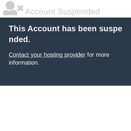
Account Suspended
This Account has been suspe
nded.
Contact your hosting provider
for more
information.