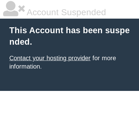
Account Suspended
This Account has been suspe
nded.
Contact your hosting provider
for more
information.