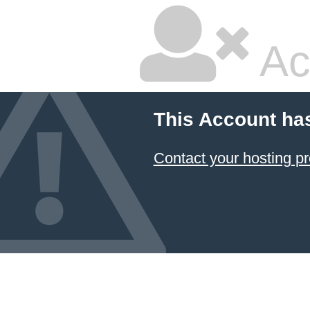
Ac
This Account ha
Contact your hosting pr