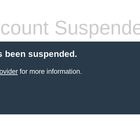
count Suspend
s been suspended.
ovider
for more information.