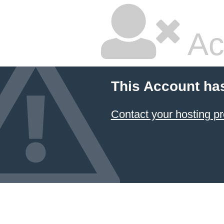
Ac
This Account ha
Contact your hosting pr