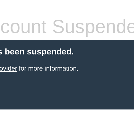
count Suspend
s been suspended.
ovider
for more information.