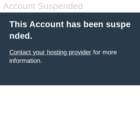
Account Suspended
This Account has been suspe
nded.
Contact your hosting provider
for more
information.