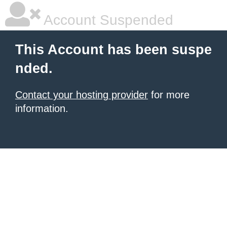
Account Suspended
This Account has been suspe
nded.
Contact your hosting provider
for more
information.