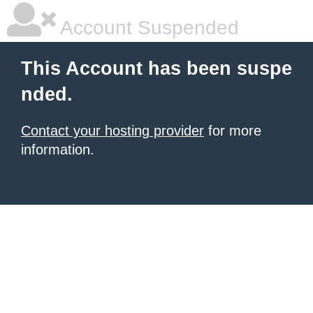
Account Suspended
This Account has been suspe
nded.
Contact your hosting provider
for more
information.