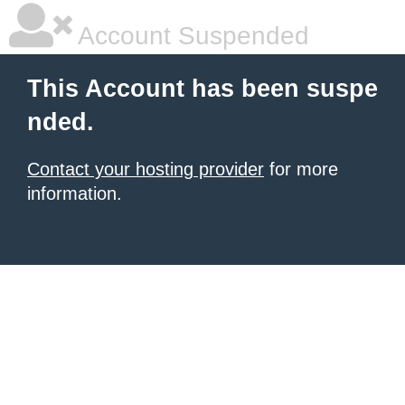
Account Suspended
This Account has been suspe
nded.
Contact your hosting provider
for more
information.