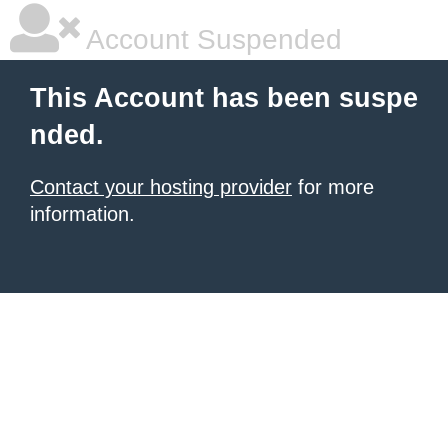
Account Suspended
This Account has been suspe
nded.
Contact your hosting provider
for more
information.