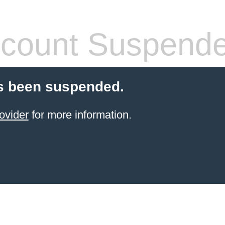
count Suspend
s been suspended.
ovider
for more information.