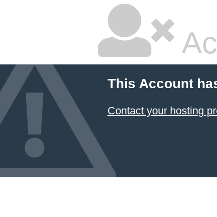
Ac
This Account ha
Contact your hosting pr