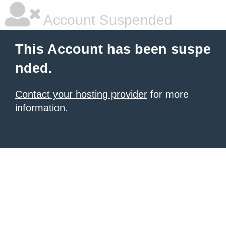
Account Suspended
This Account has been suspe
nded.
Contact your hosting provider
for more
information.