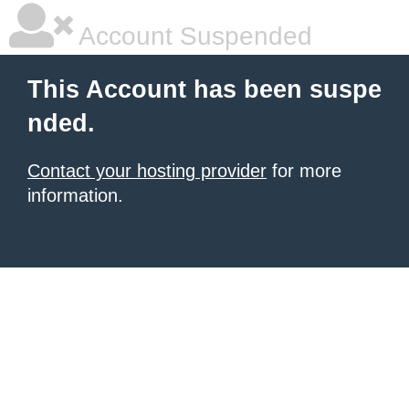
Account Suspended
This Account has been suspe
nded.
Contact your hosting provider
for more
information.