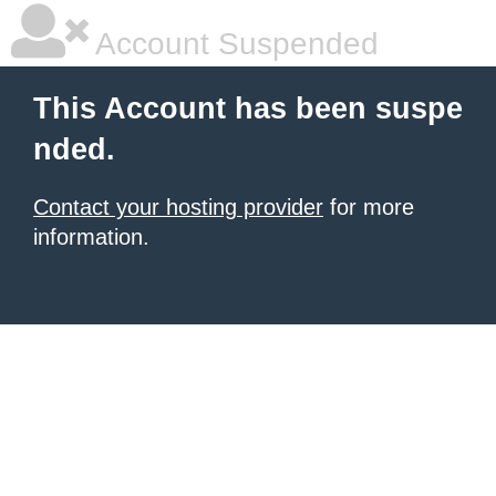
Account Suspended
This Account has been suspe
nded.
Contact your hosting provider
for more
information.