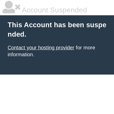
Account Suspended
This Account has been suspe
nded.
Contact your hosting provider
for more
information.