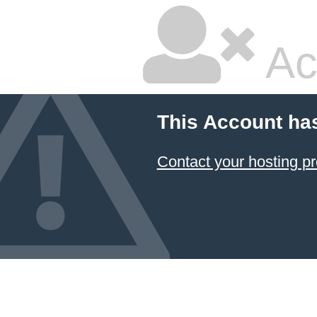
Ac
This Account ha
Contact your hosting pr