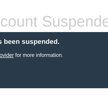
count Suspend
s been suspended.
ovider
for more information.