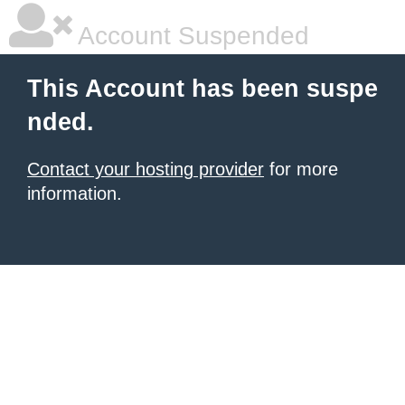
Account Suspended
This Account has been suspe
nded.
Contact your hosting provider
for more
information.