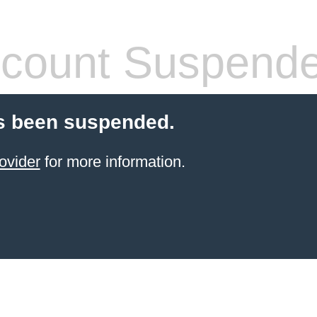
count Suspend
s been suspended.
ovider
for more information.