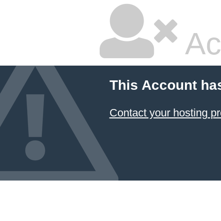
Ac
This Account ha
Contact your hosting pr