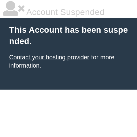
Account Suspended
This Account has been suspe
nded.
Contact your hosting provider
for more
information.