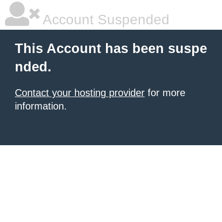
Account Suspended
This Account has been suspe
nded.
Contact your hosting provider
for more
information.