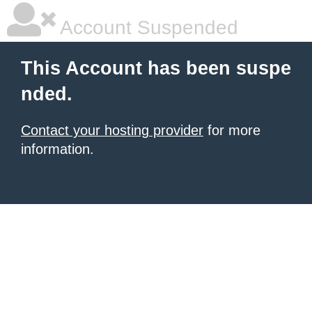
Account Suspended
This Account has been suspe
nded.
Contact your hosting provider
for more
information.