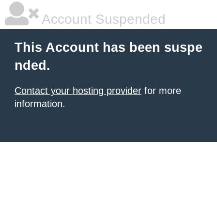
Account Suspended
This Account has been suspe
nded.
Contact your hosting provider
for more
information.