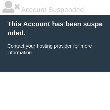
Account Suspended
This Account has been suspe
nded.
Contact your hosting provider
for more
information.