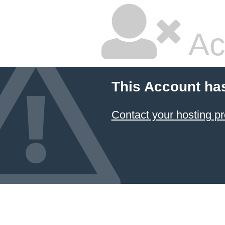
Ac
This Account ha
Contact your hosting pr