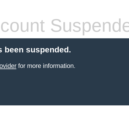
count Suspend
s been suspended.
ovider
for more information.