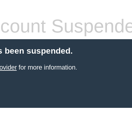
count Suspend
s been suspended.
ovider
for more information.