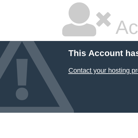
Ac
This Account ha
Contact your hosting pr