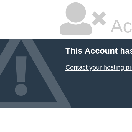
Ac
This Account ha
Contact your hosting pr