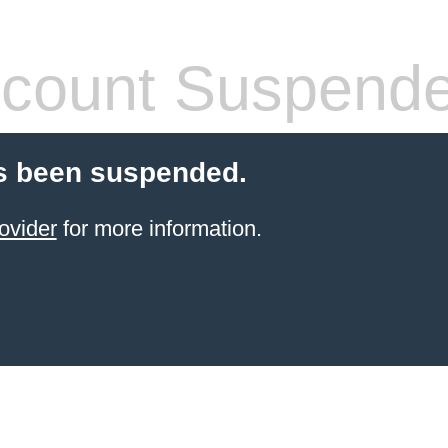
count Suspend
s been suspended.
ovider
for more information.