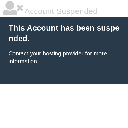
Account Suspended
This Account has been suspe
nded.
Contact your hosting provider
for more
information.