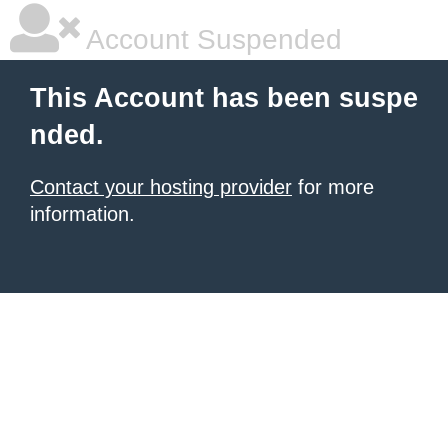
Account Suspended
This Account has been suspe
nded.
Contact your hosting provider
for more
information.