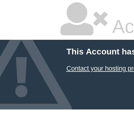
Ac
This Account ha
Contact your hosting pr