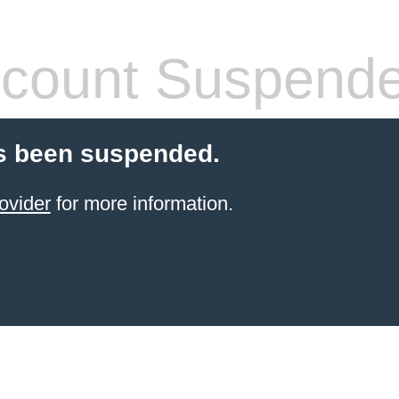
count Suspend
s been suspended.
ovider
for more information.