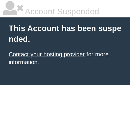
Account Suspended
This Account has been suspe
nded.
Contact your hosting provider
for more
information.