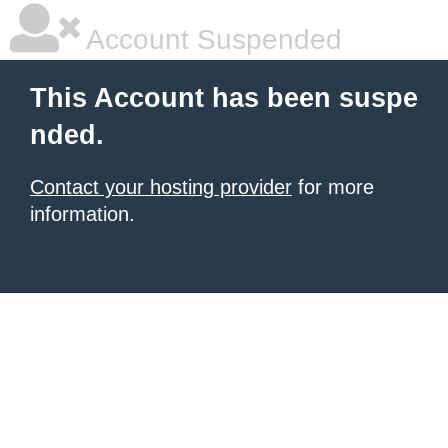
Account Suspended
This Account has been suspe
nded.
Contact your hosting provider
for more
information.