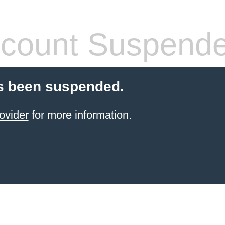
count Suspend
s been suspended.
ovider
for more information.