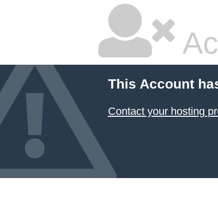
Ac
This Account ha
Contact your hosting pr