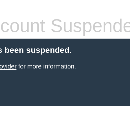
count Suspend
s been suspended.
ovider
for more information.