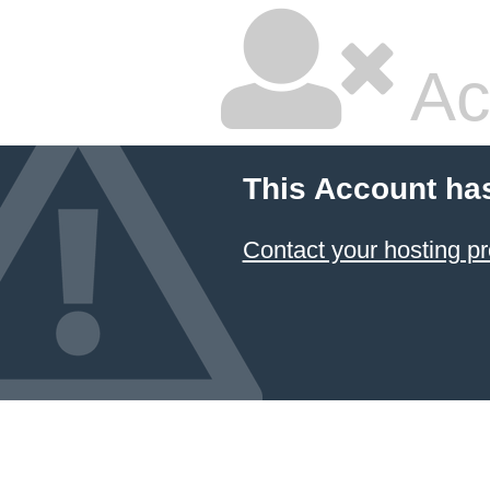
Ac
This Account ha
Contact your hosting pr