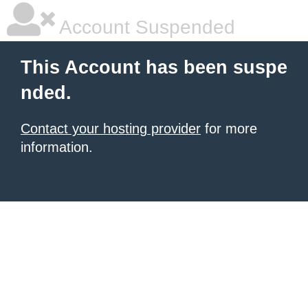
Account Suspended
This Account has been suspe
nded.
Contact your hosting provider
for more
information.