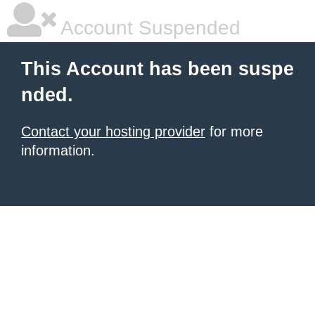
Account Suspended
This Account has been suspe
nded.
Contact your hosting provider
for more
information.