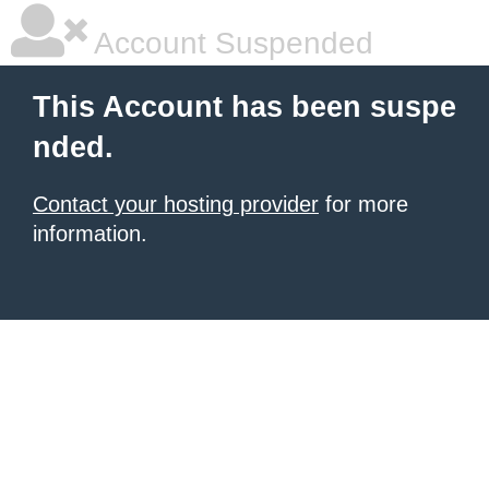
Account Suspended
This Account has been suspe
nded.
Contact your hosting provider
for more
information.