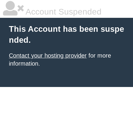
Account Suspended
This Account has been suspe
nded.
Contact your hosting provider
for more
information.