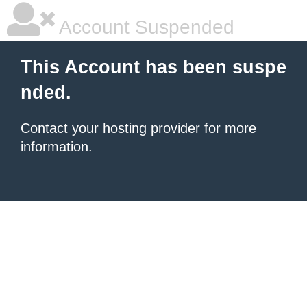
Account Suspended
This Account has been suspe
nded.
Contact your hosting provider
for more
information.