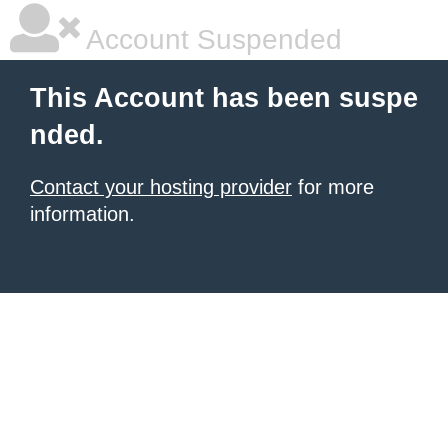
Account Suspended
This Account has been suspe
nded.
Contact your hosting provider
for more
information.