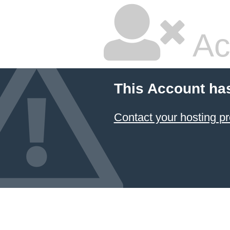
Ac
This Account ha
Contact your hosting pr