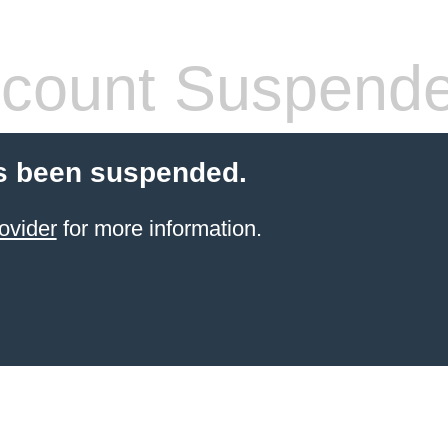
count Suspend
s been suspended.
ovider
for more information.