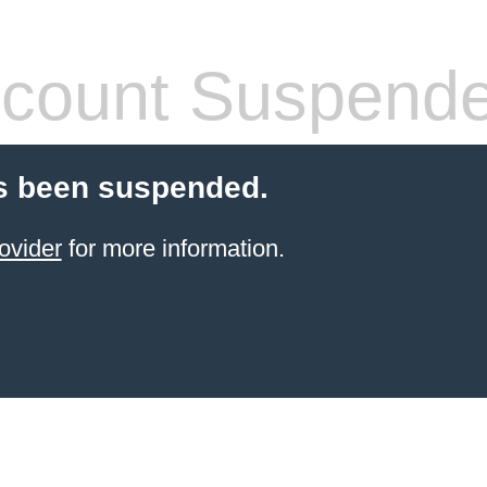
count Suspend
s been suspended.
ovider
for more information.