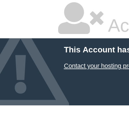
Ac
This Account ha
Contact your hosting pr