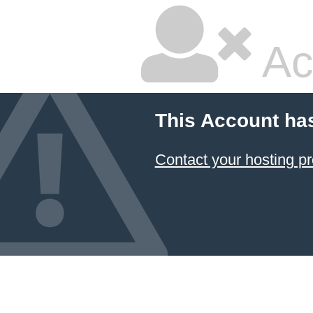
Ac
This Account ha
Contact your hosting pr