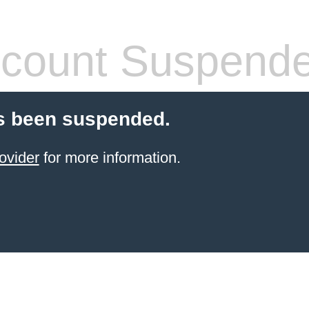
count Suspend
s been suspended.
ovider
for more information.