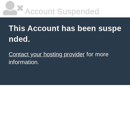
Account Suspended
This Account has been suspe
nded.
Contact your hosting provider
for more
information.