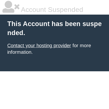
Account Suspended
This Account has been suspe
nded.
Contact your hosting provider
for more
information.