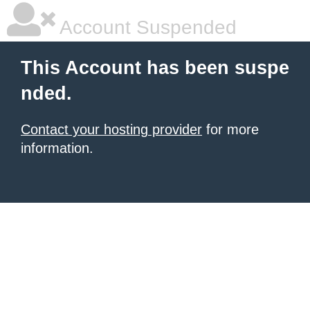
Account Suspended
This Account has been suspe
nded.
Contact your hosting provider
for more
information.