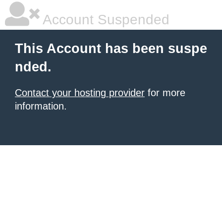
Account Suspended
This Account has been suspe
nded.
Contact your hosting provider
for more
information.