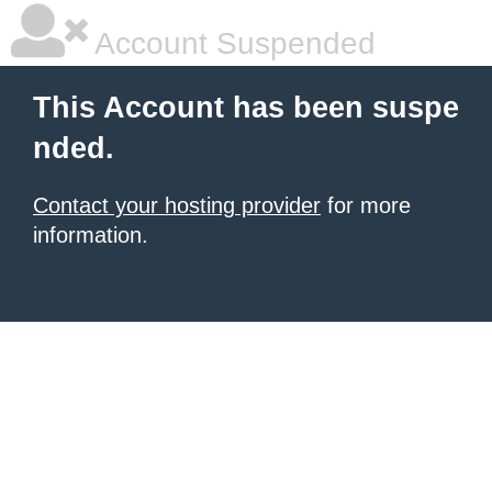
Account Suspended
This Account has been suspe
nded.
Contact your hosting provider
for more
information.