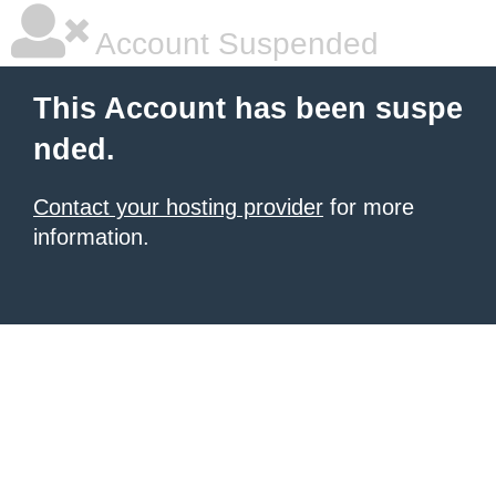
Account Suspended
This Account has been suspe
nded.
Contact your hosting provider
for more
information.