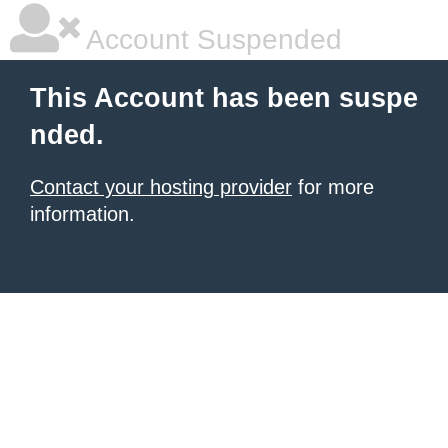
Account Suspended
This Account has been suspe
nded.
Contact your hosting provider
for more
information.