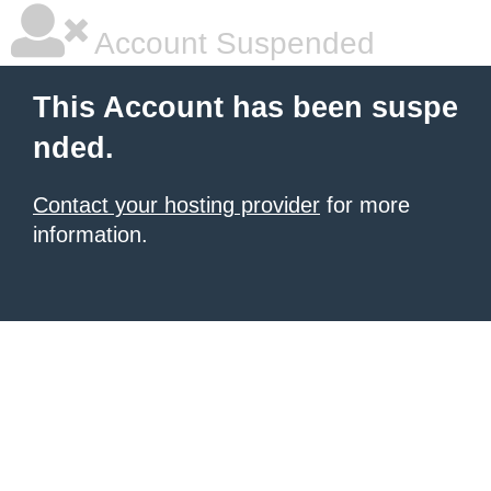
Account Suspended
This Account has been suspe
nded.
Contact your hosting provider
for more
information.