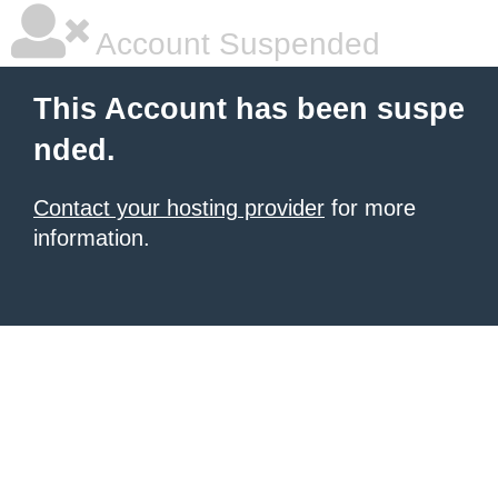
Account Suspended
This Account has been suspe
nded.
Contact your hosting provider
for more
information.